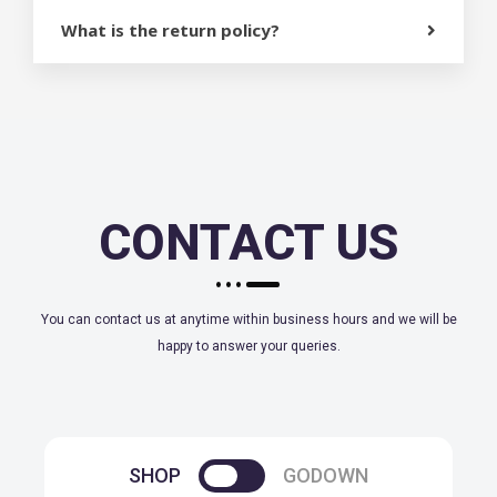
What is the return policy?
CONTACT US
You can contact us at anytime within business hours and we will be
happy to answer your queries.
SHOP
GODOWN