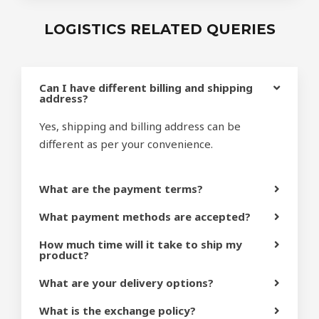
LOGISTICS RELATED QUERIES
Can I have different billing and shipping
address?
Yes, shipping and billing address can be
different as per your convenience.
What are the payment terms?
What payment methods are accepted?
How much time will it take to ship my
product?
What are your delivery options?
What is the exchange policy?