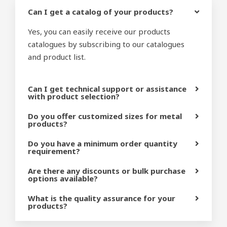
Can I get a catalog of your products?
Yes, you can easily receive our products
catalogues by subscribing to our catalogues
and product list.
Can I get technical support or assistance
with product selection?
Do you offer customized sizes for metal
products?
Do you have a minimum order quantity
requirement?
Are there any discounts or bulk purchase
options available?
What is the quality assurance for your
products?