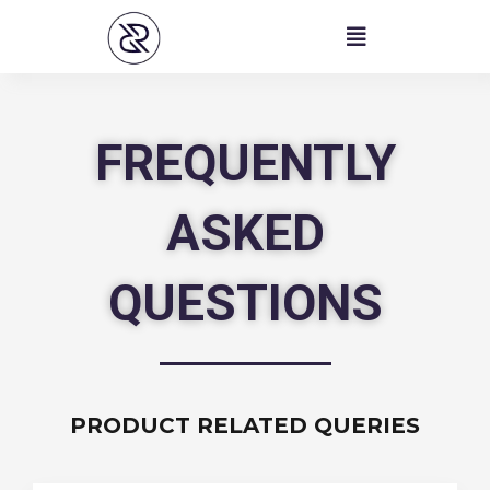
Skip
to
content
FREQUENTLY
ASKED
QUESTIONS
PRODUCT RELATED QUERIES