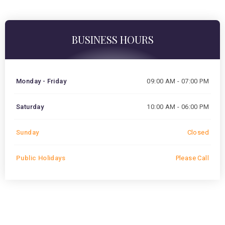
BUSINESS HOURS
Monday - Friday
09:00 AM - 07:00 PM
Saturday
10:00 AM - 06:00 PM
Sunday
Closed
Public Holidays
Please Call