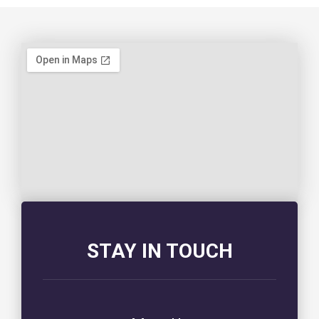
STAY IN TOUCH