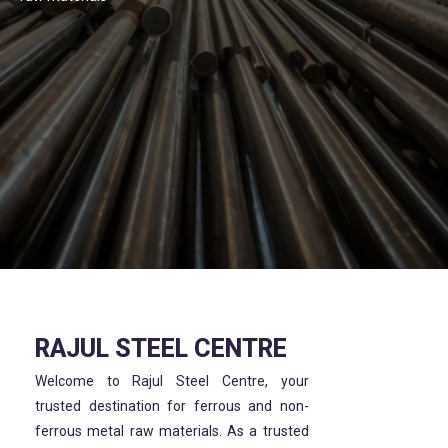
RAJUL STEEL CENTRE
Welcome to Rajul Steel Centre, your
trusted destination for ferrous and non-
ferrous metal raw materials. As a trusted