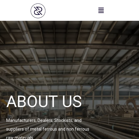
Skip
to
content
ABOUT US
Manufacturers, Dealers, Stockists, and
suppliers of metal ferrous and non ferrous
raw materials