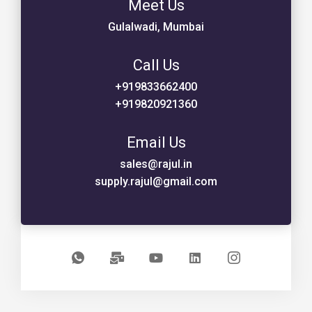
Meet Us
Gulalwadi, Mumbai
Call Us
+919833662400
+919820921360
Email Us
sales@rajul.in
supply.rajul@gmail.com
I
M
Y
L
I
c
a
o
i
c
o
i
u
n
o
n
l
t
k
n
-
-
u
e
-
w
b
b
d
i
h
u
e
i
n