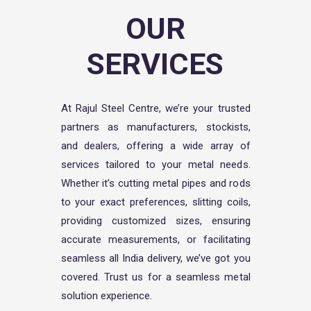
OUR
SERVICES
At Rajul Steel Centre, we’re your trusted
partners as manufacturers, stockists,
and dealers, offering a wide array of
services tailored to your metal needs.
Whether it’s cutting metal pipes and rods
to your exact preferences, slitting coils,
providing customized sizes, ensuring
accurate measurements, or facilitating
seamless all India delivery, we’ve got you
covered. Trust us for a seamless metal
solution experience.