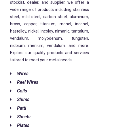
stockist, dealer, and supplier, we offer a
wide range of products including stainless
steel, mild steel, carbon steel, aluminum,
brass, copper, titanium, monel, inconel,
hastelloy, nickel, incoloy, nimanic, tantalum,
vendalum, molybdenum, tungsten,
niobium, rhenium, vendalum. and more.
Explore our quality products and services
tailored to meet your metal needs.
Wires
Reel Wires
Coils
Shims
Patti
Sheets
Plates