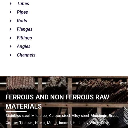
Tubes
Pipes
Rods
Flanges
Fittings
Angles
Channels
FERROUS AND NON FERROUS RAW
MATERIALS
Stainless steel, Mild steel, Carbon steel, Alloy steel, Aluminum, Brass,
Copper, Titanium, Nickel, Monel, Inconel, Hestalloy, Wires, Coils,