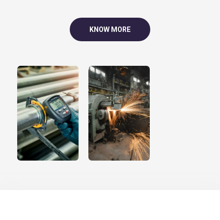
KNOW MORE