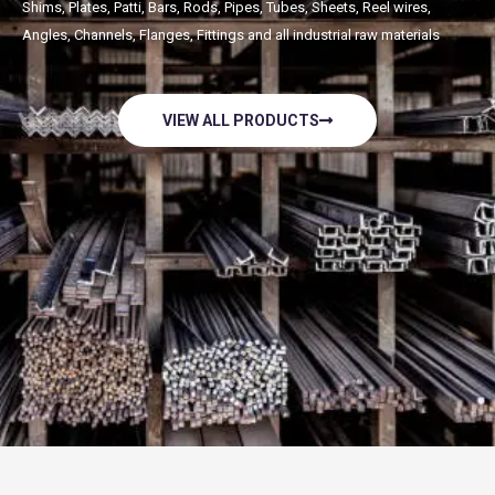
Shims, Plates, Patti, Bars, Rods, Pipes, Tubes, Sheets, Reel wires,
Angles, Channels, Flanges, Fittings and all industrial raw materials
VIEW ALL PRODUCTS