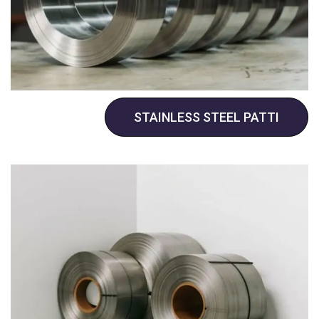
STAINLESS STEEL PATTI