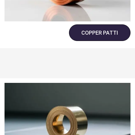
COPPER PATTI