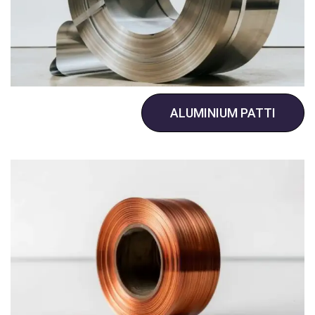
ALUMINIUM PATTI