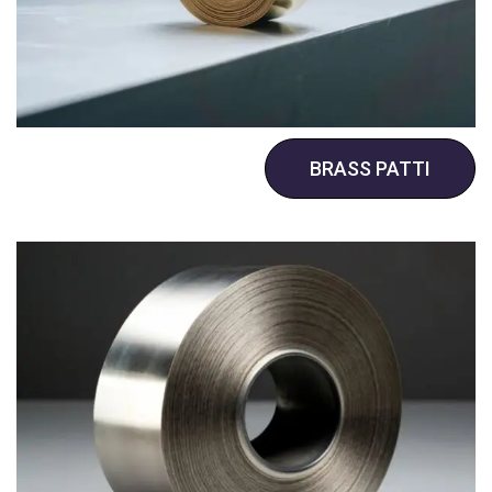
BRASS PATTI