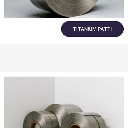
TITANIUM PATTI