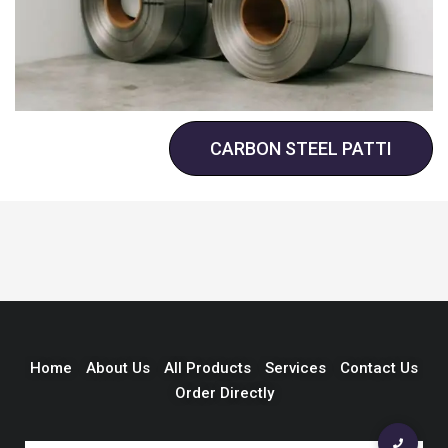
CARBON STEEL PATTI
Home
About Us
All Products
Services
Contact Us
Order Directly