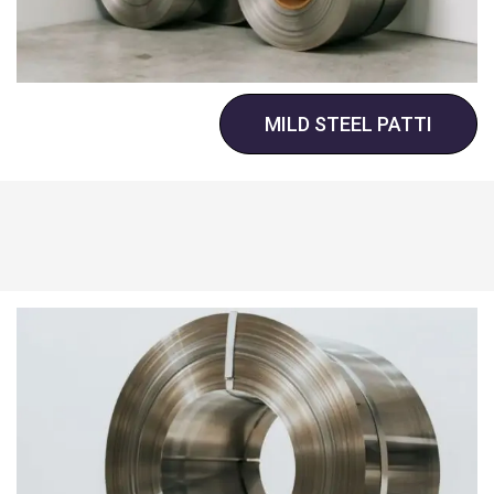
MILD STEEL PATTI