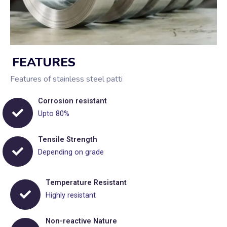
FEATURES
Features of stainless steel patti
Corrosion resistant
Upto 80%
Tensile Strength
Depending on grade
Temperature Resistant
Highly resistant
Non-reactive Nature