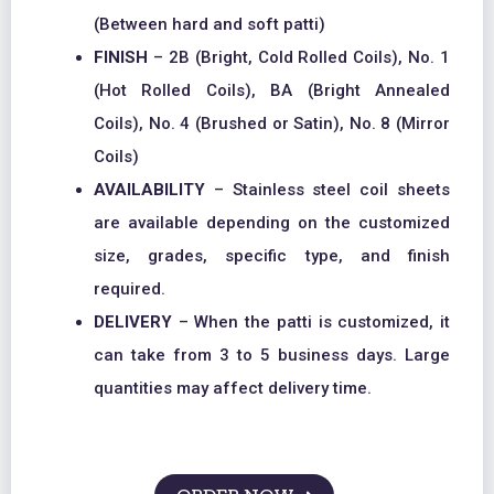
(Between hard and soft patti)
FINISH
– 2B (Bright, Cold Rolled Coils), No. 1
(Hot Rolled Coils), BA (Bright Annealed
Coils), No. 4 (Brushed or Satin), No. 8 (Mirror
Coils)
AVAILABILITY
– Stainless steel coil sheets
are available depending on the customized
size, grades, specific type, and finish
required.
DELIVERY
– When the patti is customized, it
can take from 3 to 5 business days. Large
quantities may affect delivery time.