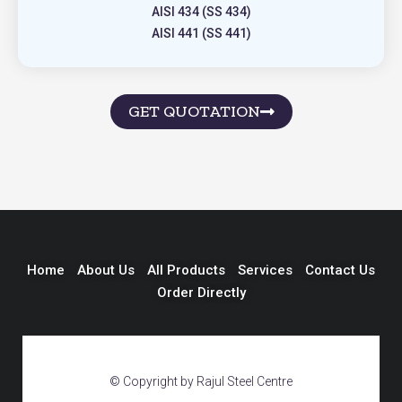
AISI 434 (SS 434)
AISI 441 (SS 441)
GET QUOTATION
Home
About Us
All Products
Services
Contact Us
Order Directly
© Copyright by Rajul Steel Centre