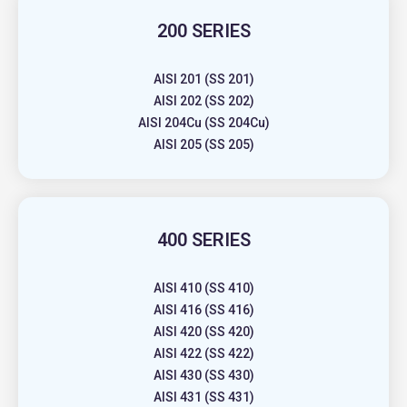
200 SERIES
AISI 201 (SS 201)
AISI 202 (SS 202)
AISI 204Cu (SS 204Cu)
AISI 205 (SS 205)
400 SERIES
AISI 410 (SS 410)
AISI 416 (SS 416)
AISI 420 (SS 420)
AISI 422 (SS 422)
AISI 430 (SS 430)
AISI 431 (SS 431)