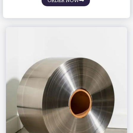
ORDER NOW