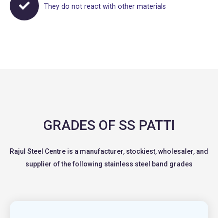
They do not react with other materials
GRADES OF SS PATTI
Rajul Steel Centre is a manufacturer, stockiest, wholesaler, and
supplier of the following stainless steel band grades