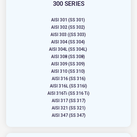
300 SERIES
AISI 301 (SS 301)
AISI 302 (SS 302)
AISI 303 ((SS 303)
AISI 304 (SS 304)
AISI 304L (SS 304L)
AISI 308 (SS 308)
AISI 309 (SS 309)
AISI 310 (SS 310)
AISI 316 (SS 316)
AISI 316L (SS 316l)
AISI 316Ti (SS 316 Ti)
AISI 317 (SS 317)
AISI 321 (SS 321)
AISI 347 (SS 347)