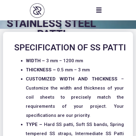
Skip
to
content
STAINLESS STEEL
PATTI
SPECIFICATION OF SS PATTI
WIDTH –
3 mm – 1200 mm
THICKNESS –
0.5 mm – 3 mm
CUSTOMIZED WIDTH AND THICKNESS
–
Customize the width and thickness of your
coil sheets to precisely match the
requirements of your project. Your
specifications are our priority.
TYPE –
Hard SS patti, Soft SS bands, Spring
tempered SS straps, Intermediate SS Patti