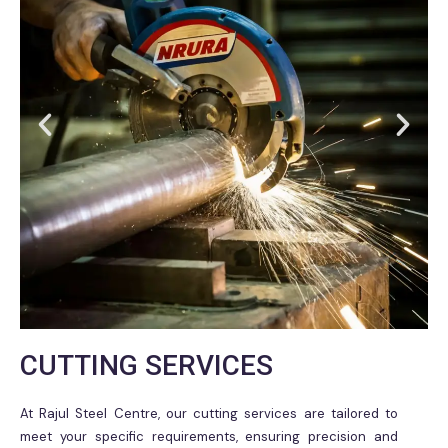
CUTTING SERVICES
At Rajul Steel Centre, our cutting services are tailored to
meet your specific requirements, ensuring precision and