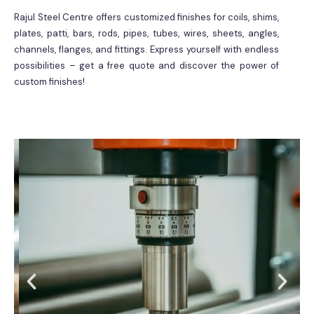
Rajul Steel Centre offers customized finishes for coils, shims,
plates, patti, bars, rods, pipes, tubes, wires, sheets, angles,
channels, flanges, and fittings. Express yourself with endless
possibilities – get a free quote and discover the power of
custom finishes!