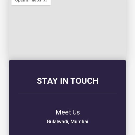
STAY IN TOUCH
Meet Us
Gulalwadi, Mumbai