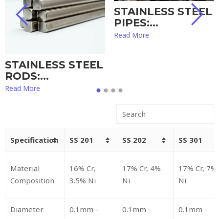
STAINLESS STEEL
PIPES:…
Read More
STAINLESS STEEL
RODS:…
Read More
Specification
SS 201
SS 202
SS 301
Material
16% Cr,
17% Cr, 4%
17% Cr, 7%
Composition
3.5% Ni
Ni
Ni
Diameter
0.1mm -
0.1mm -
0.1mm -