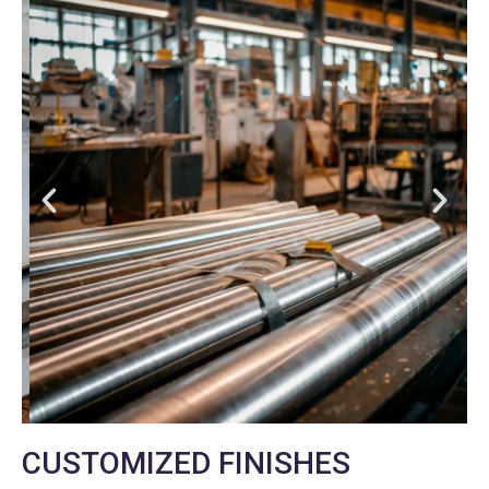
CUSTOMIZED FINISHES