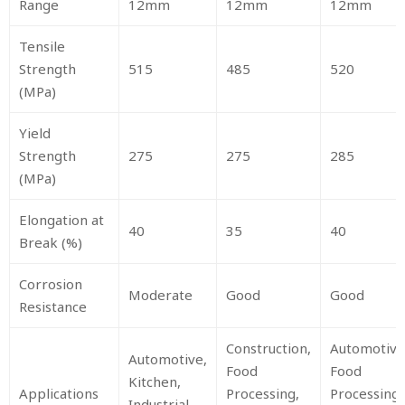
Range
12mm
12mm
12mm
Tensile
Strength
515
485
520
(MPa)
Yield
Strength
275
275
285
(MPa)
Elongation at
40
35
40
Break (%)
Corrosion
Moderate
Good
Good
Resistance
Construction,
Automotive
Automotive,
Food
Food
Kitchen,
Applications
Processing,
Processing,
Industrial,