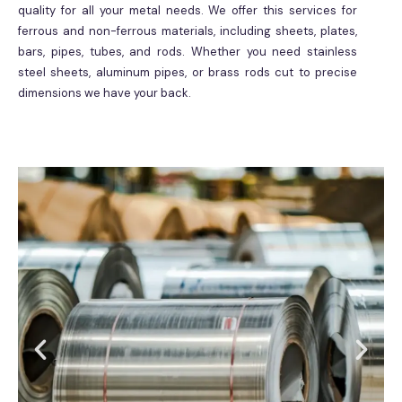
quality for all your metal needs. We offer this services for
ferrous and non-ferrous materials, including sheets, plates,
bars, pipes, tubes, and rods. Whether you need stainless
steel sheets, aluminum pipes, or brass rods cut to precise
dimensions we have your back.