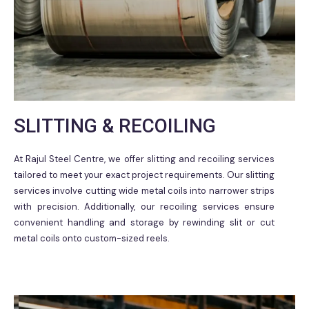
SLITTING & RECOILING
At Rajul Steel Centre, we offer slitting and recoiling services
tailored to meet your exact project requirements. Our slitting
services involve cutting wide metal coils into narrower strips
with precision. Additionally, our recoiling services ensure
convenient handling and storage by rewinding slit or cut
metal coils onto custom-sized reels.