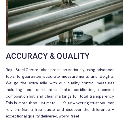
ACCURACY & QUALITY
Rajul Steel Centre takes precision seriously, using advanced
tools to guarantee accurate measurements and weights.
We go the extra mile with our quality control measures
including test certificates, make certificates, chemical
composition list and clear markings for total transparency.
This is more than just metal – it’s unwavering trust you can
rely on. Get a free quote and discover the difference –
exceptional quality delivered, worry-free!