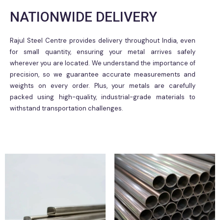
NATIONWIDE DELIVERY
Rajul Steel Centre provides delivery throughout India, even
for small quantity, ensuring your metal arrives safely
wherever you are located. We understand the importance of
precision, so we guarantee accurate measurements and
weights on every order. Plus, your metals are carefully
packed using high-quality, industrial-grade materials to
withstand transportation challenges.