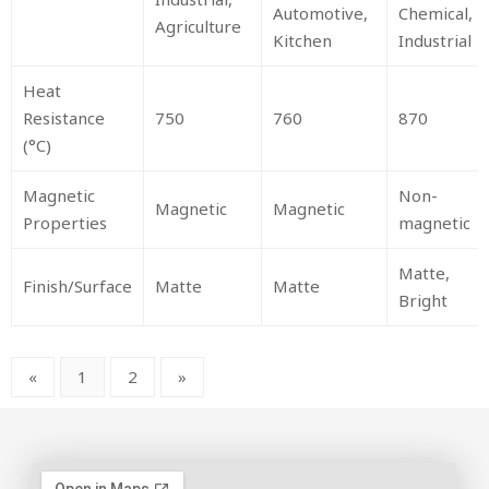
Automotive,
Chemical,
Agriculture
Kitchen
Industrial
Heat
Resistance
750
760
870
(°C)
Magnetic
Non-
Magnetic
Magnetic
Properties
magnetic
Matte,
Finish/Surface
Matte
Matte
Bright
«
1
2
»