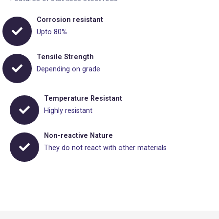
Corrosion resistant
Upto 80%
Tensile Strength
Depending on grade
Temperature Resistant
Highly resistant
Non-reactive Nature
They do not react with other materials