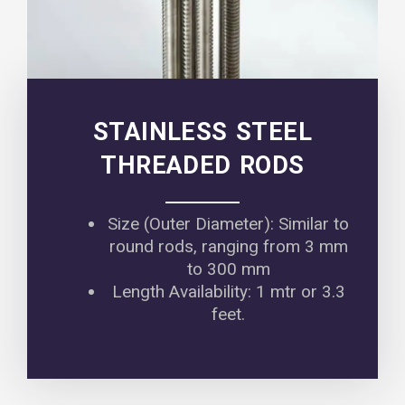
STAINLESS STEEL
THREADED RODS
Size (Outer Diameter): Similar to
round rods, ranging from 3 mm
to 300 mm
Length Availability: 1 mtr or 3.3
feet.