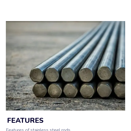
FEATURES
Features of stainless steel rods