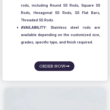
rods, including Round SS Rods, Square SS
Rods, Hexagonal SS Rods, SS Flat Bars,
Threaded SS Rods.
AVAILABILITY:
Stainless steel rods are
available depending on the customized size,
grades, specific type, and finish required.
ORDER NOW