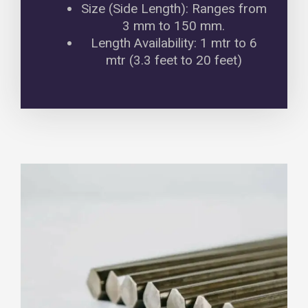
Size (Side Length): Ranges from
3 mm to 150 mm.
Length Availability: 1 mtr to 6
mtr (3.3 feet to 20 feet)