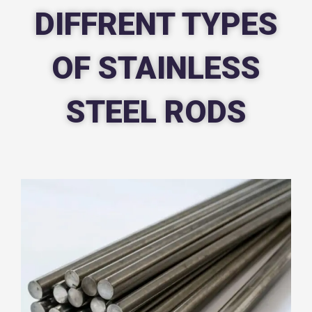
DIFFRENT TYPES
OF STAINLESS
STEEL RODS