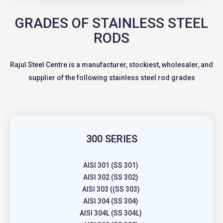
GRADES OF STAINLESS STEEL
RODS
Rajul Steel Centre is a manufacturer, stockiest, wholesaler, and
supplier of the following stainless steel rod grades
300 SERIES
AISI 301 (SS 301)
AISI 302 (SS 302)
AISI 303 ((SS 303)
AISI 304 (SS 304)
AISI 304L (SS 304L)