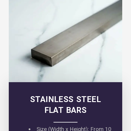
STAINLESS STEEL
FLAT BARS
Size (Width x Height): From 10