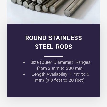
ROUND STAINLESS
STEEL RODS
Size (Outer Diameter): Ranges
from 3 mm to 300 mm.
Length Availability: 1 mtr to 6
mtrs (3.3 feet to 20 feet)