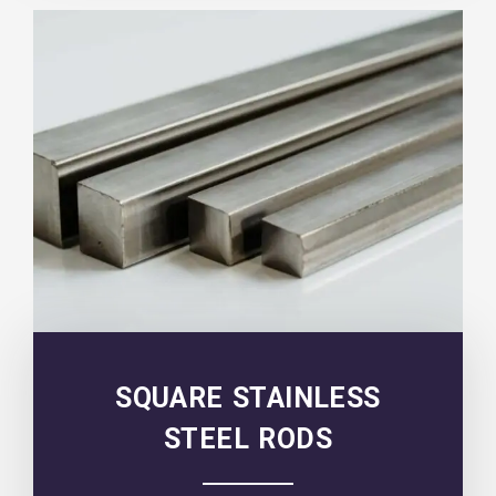
SQUARE STAINLESS
STEEL RODS