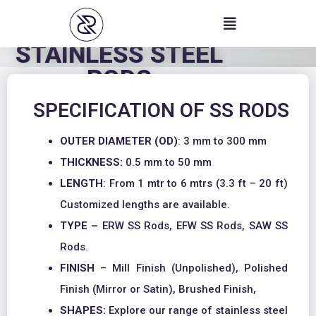
Skip
to
content
STAINLESS STEEL
RODS
SPECIFICATION OF SS RODS
OUTER DIAMETER (OD)
: 3 mm to 300 mm
THICKNESS:
0.5 mm to 50 mm
LENGTH
: From 1 mtr to 6 mtrs (3.3 ft – 20 ft)
Customized lengths are available.
TYPE –
ERW SS Rods, EFW SS Rods, SAW SS
Rods.
FINISH
– Mill Finish (Unpolished), Polished
Finish (Mirror or Satin), Brushed Finish,
SHAPES:
Explore our range of stainless steel