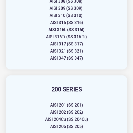
AISI 308 (SS 308)
AISI 309 (SS 309)
AISI 310 (SS 310)
AISI 316 (SS 316)
AISI 316L (SS 316l)
AISI 316Ti (SS 316 Ti)
AISI 317 (SS 317)
AISI 321 (SS 321)
AISI 347 (SS 347)
200 SERIES
AISI 201 (SS 201)
AISI 202 (SS 202)
AISI 204Cu (SS 204Cu)
AISI 205 (SS 205)