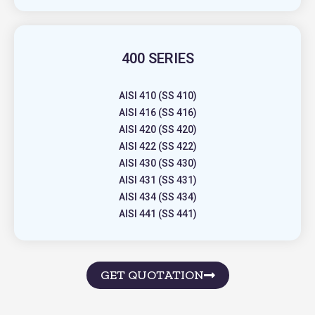
400 SERIES
AISI 410 (SS 410)
AISI 416 (SS 416)
AISI 420 (SS 420)
AISI 422 (SS 422)
AISI 430 (SS 430)
AISI 431 (SS 431)
AISI 434 (SS 434)
AISI 441 (SS 441)
GET QUOTATION