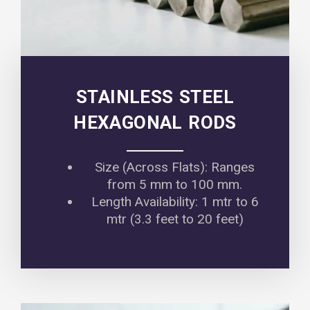
STAINLESS STEEL
HEXAGONAL RODS
Size (Across Flats): Ranges
from 5 mm to 100 mm.
Length Availability: 1 mtr to 6
mtr (3.3 feet to 20 feet)