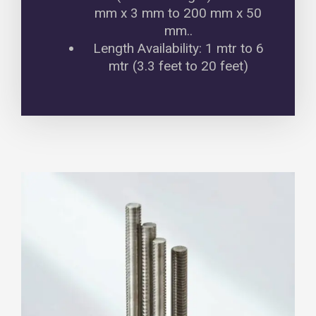
mm x 3 mm to 200 mm x 50
mm..
Length Availability: 1 mtr to 6
mtr (3.3 feet to 20 feet)