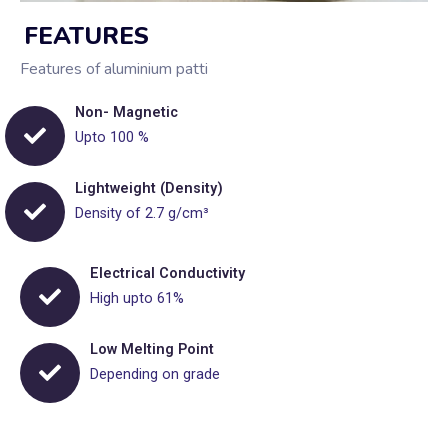
FEATURES
Features of aluminium patti
Non- Magnetic
Upto 100 %
Lightweight (Density)
Density of 2.7 g/cm³
Electrical Conductivity
High upto 61%
Low Melting Point
Depending on grade