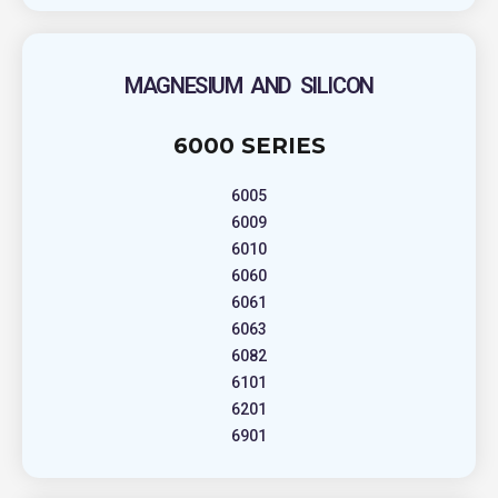
MAGNESIUM AND SILICON
6000 SERIES
6005
6009
6010
6060
6061
6063
6082
6101
6201
6901