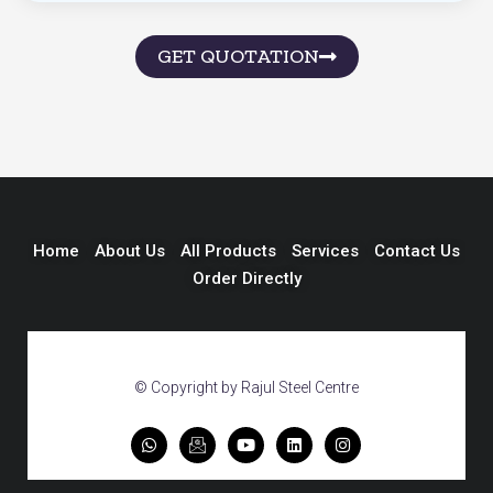
GET QUOTATION
Home
About Us
All Products
Services
Contact Us
Order Directly
© Copyright by Rajul Steel Centre
W
I
Y
L
I
h
c
o
i
n
a
o
u
n
s
t
n
t
k
t