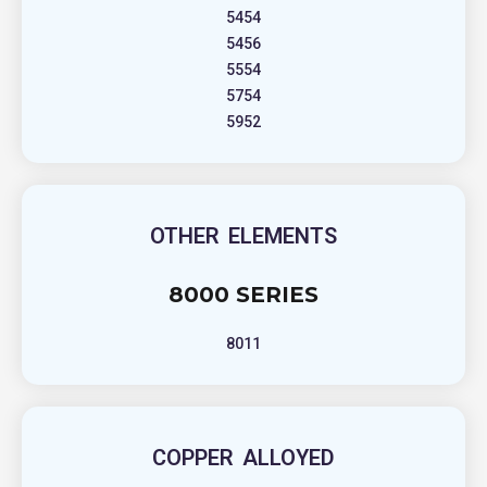
5454
5456
5554
5754
5952
OTHER ELEMENTS
8000 SERIES
8011
COPPER ALLOYED