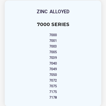
ZINC ALLOYED
7000 SERIES
7000
7001
7003
7005
7039
7040
7049
7050
7072
7075
7175
7178