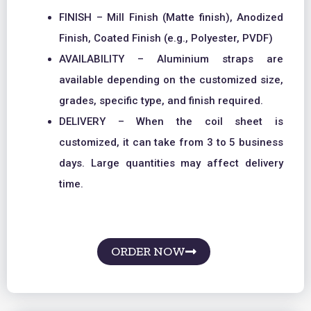
FINISH – Mill Finish (Matte finish), Anodized
Finish, Coated Finish (e.g., Polyester, PVDF)
AVAILABILITY – Aluminium straps are
available depending on the customized size,
grades, specific type, and finish required.
DELIVERY – When the coil sheet is
customized, it can take from 3 to 5 business
days. Large quantities may affect delivery
time.
ORDER NOW