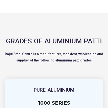
GRADES OF ALUMINIUM PATTI
Rajul Steel Centre is a manufacturer, stockiest, wholesaler, and
supplier of the following aluminium patti grades
PURE ALUMINIUM
1000 SERIES