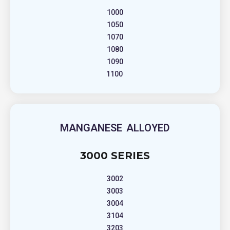
1000
1050
1070
1080
1090
1100
MANGANESE ALLOYED
3000 SERIES
3002
3003
3004
3104
3203