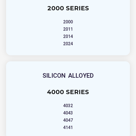
2000 SERIES
2000
2011
2014
2024
SILICON ALLOYED
4000 SERIES
4032
4043
4047
4141