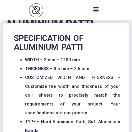
Skip
to
content
ALUMINIUM PATTI
SPECIFICATION OF
ALUMINIUM PATTI
WIDTH – 3 mm – 1200 mm
THICKNESS – 0.5 mm – 2.5 mm
CUSTOMIZED WIDTH AND THICKNESS –
Customize the width and thickness of your
coil sheets to precisely match the
requirements of your project. Your
specifications are our priority.
TYPE – Hard Aluminium Patti, Soft Aluminium
Bands