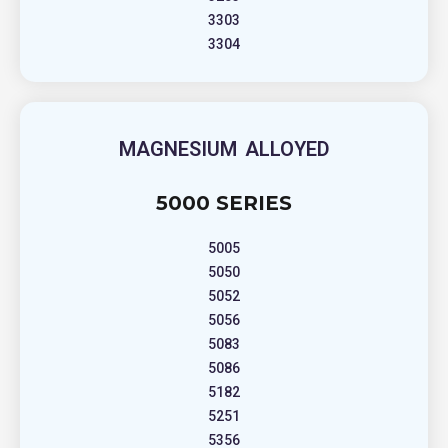
3303
3304
MAGNESIUM ALLOYED
5000 SERIES
5005
5050
5052
5056
5083
5086
5182
5251
5356