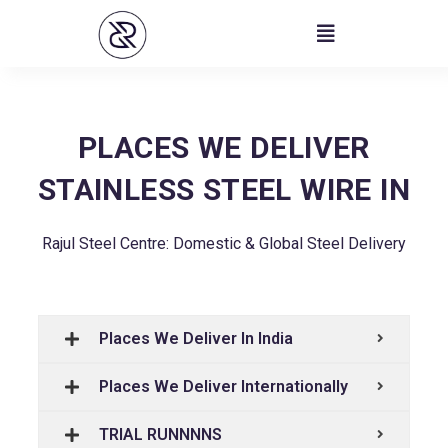
Skip
to
content
PLACES WE DELIVER
STAINLESS STEEL WIRE IN
Rajul Steel Centre: Domestic & Global Steel Delivery
Places We Deliver In India
Places We Deliver Internationally
TRIAL RUNNNNS