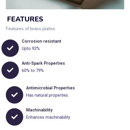
FEATURES
Features of brass plates
Corrosion resistant
Upto 92%
Anti-Spark Properties
60% to 79%
Antimicrobial Properties
Has natural properties.
Machinability
Enhances machinability