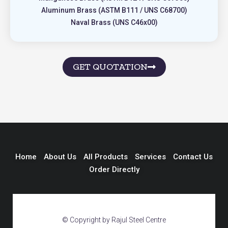
Aluminum Brass (ASTM B111 / UNS C68700)
Naval Brass (UNS C46x00)
GET QUOTATION
Home
About Us
All Products
Services
Contact Us
Order Directly
© Copyright by Rajul Steel Centre