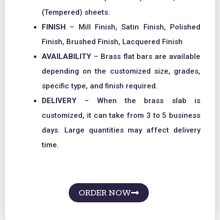
(Tempered) sheets.
FINISH
– Mill Finish, Satin Finish, Polished
Finish, Brushed Finish, Lacquered Finish
AVAILABILITY
– Brass flat bars are available
depending on the customized size, grades,
specific type, and finish required.
DELIVERY
– When the brass slab is
customized, it can take from 3 to 5 business
days. Large quantities may affect delivery
time.
ORDER NOW