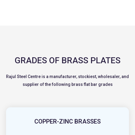
GRADES OF BRASS PLATES
Rajul Steel Centre is a manufacturer, stockiest, wholesaler, and
supplier of the following brass flat bar grades
COPPER-ZINC BRASSES