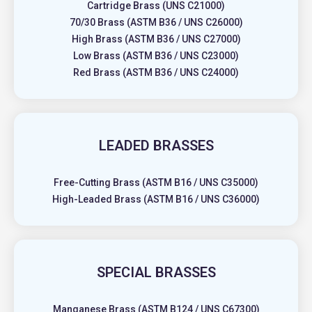
Cartridge Brass (UNS C21000)
70/30 Brass (ASTM B36 / UNS C26000)
High Brass (ASTM B36 / UNS C27000)
Low Brass (ASTM B36 / UNS C23000)
Red Brass (ASTM B36 / UNS C24000)
LEADED BRASSES
Free-Cutting Brass (ASTM B16 / UNS C35000)
High-Leaded Brass (ASTM B16 / UNS C36000)
SPECIAL BRASSES
Manganese Brass (ASTM B124 / UNS C67300)