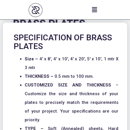
Skip
to
content
BRASS PLATES
SPECIFICATION OF BRASS
PLATES
Size –
4′ x 8′, 4′ x 10′, 4′ x 20′, 5′ x 10′, 1 mtr X
3 mtr
THICKNESS –
0.5 mm to 100 mm.
CUSTOMIZED SIZE AND THICKNESS
–
Customize the size and thickness of your
plates to precisely match the requirements
of your project. Your specifications are our
priority.
TYPE –
Soft (Annealed) sheets, Hard