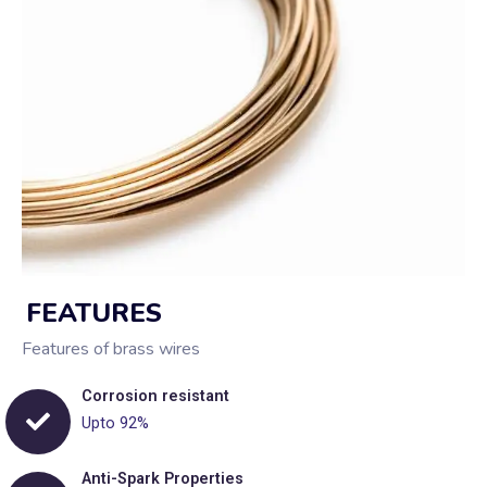
FEATURES
Features of brass wires
Corrosion resistant
Upto 92%
Anti-Spark Properties