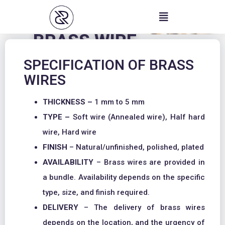
Skip
to
content
BRASS WIRE
SPECIFICATION OF BRASS
WIRES
THICKNESS –
1 mm to 5 mm
TYPE –
Soft wire (Annealed wire), Half hard
wire, Hard wire
FINISH
– Natural/unfinished, polished, plated
AVAILABILITY
– Brass wires are provided in
a bundle. Availability depends on the specific
type, size, and finish required.
DELIVERY
– The delivery of brass wires
depends on the location, and the urgency of