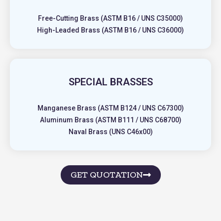
Free-Cutting Brass (ASTM B16 / UNS C35000)
High-Leaded Brass (ASTM B16 / UNS C36000)
SPECIAL BRASSES
Manganese Brass (ASTM B124 / UNS C67300)
Aluminum Brass (ASTM B111 / UNS C68700)
Naval Brass (UNS C46x00)
GET QUOTATION