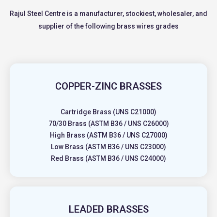
Rajul Steel Centre is a manufacturer, stockiest, wholesaler, and
supplier of the following brass wires grades
COPPER-ZINC BRASSES
Cartridge Brass (UNS C21000)
70/30 Brass (ASTM B36 / UNS C26000)
High Brass (ASTM B36 / UNS C27000)
Low Brass (ASTM B36 / UNS C23000)
Red Brass (ASTM B36 / UNS C24000)
LEADED BRASSES