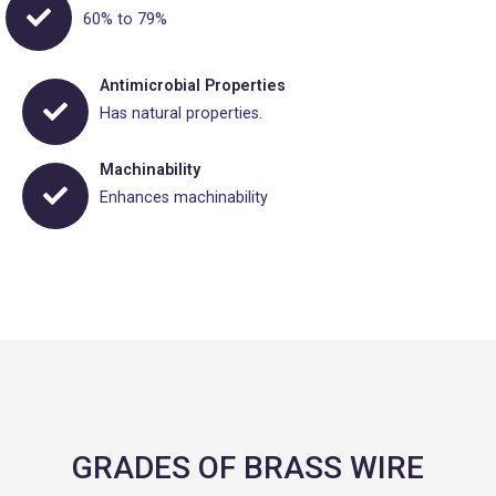
60% to 79%
Antimicrobial Properties
Has natural properties.
Machinability
Enhances machinability
GRADES OF BRASS WIRE