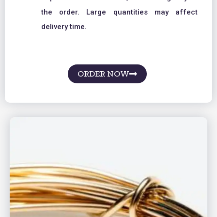
the order. Large quantities may affect
delivery time.
ORDER NOW