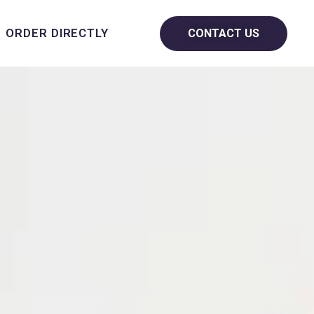
ORDER DIRECTLY
CONTACT US