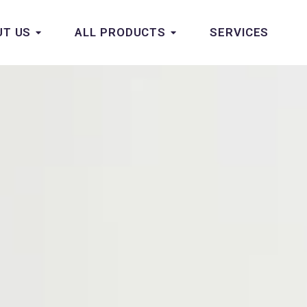
UT US
ALL PRODUCTS
SERVICES