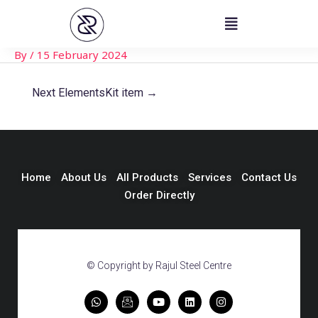
Skip
Post
to
navigation
content
By
/
15 February 2024
Next ElementsKit item
→
Home
About Us
All Products
Services
Contact Us
Order Directly
© Copyright by Rajul Steel Centre
W
I
Y
L
I
h
c
o
i
n
a
o
u
n
s