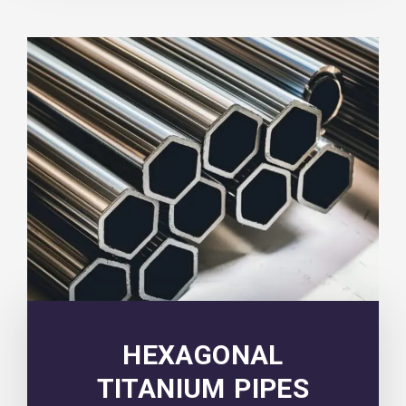
HEXAGONAL
TITANIUM PIPES