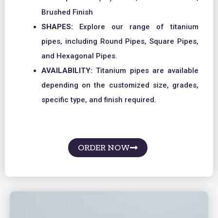
Brushed Finish
SHAPES:
Explore our range of titanium
pipes, including Round Pipes, Square Pipes,
and Hexagonal Pipes.
AVAILABILITY:
Titanium pipes are available
depending on the customized size, grades,
specific type, and finish required.
ORDER NOW