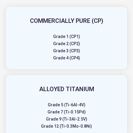
COMMERCIALLY PURE (CP)
Grade 1 (CP1)
Grade 2 (CP2)
Grade 3 (CP3)
Grade 4 (CP4)
ALLOYED TITANIUM
Grade 5 (Ti-6Al-4V)
Grade 7 (Ti-0.15Pd)
Grade 9 (Ti-3Al-2.5V)
Grade 12 (Ti-0.3Mo-0.8Ni)