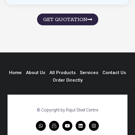
GET QUOTATION
Home
About Us
All Products
Services
Contact Us
Order Directly
© Copyright by Rajul Steel Centre
W
I
Y
L
I
h
c
o
i
n
a
o
u
n
s