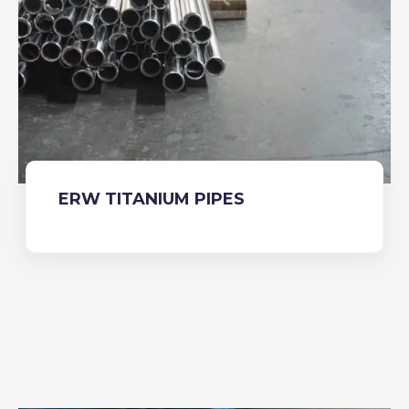
ERW TITANIUM PIPES