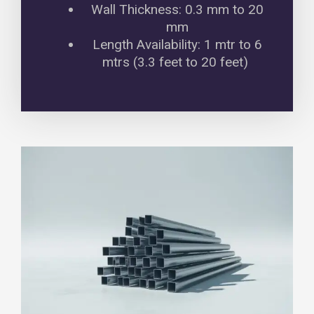
Wall Thickness: 0.3 mm to 20
mm
Length Availability: 1 mtr to 6
mtrs (3.3 feet to 20 feet)