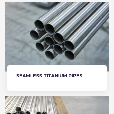
SEAMLESS TITANIUM PIPES