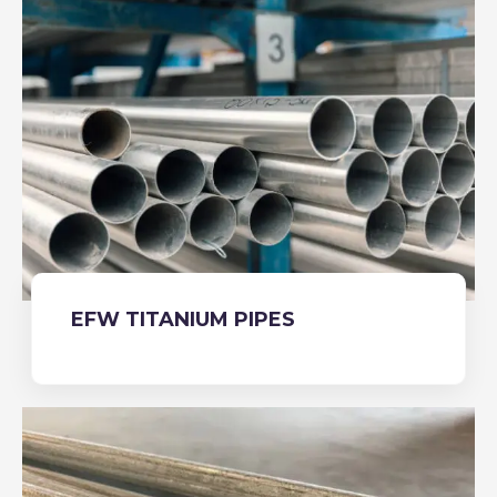
EFW TITANIUM PIPES