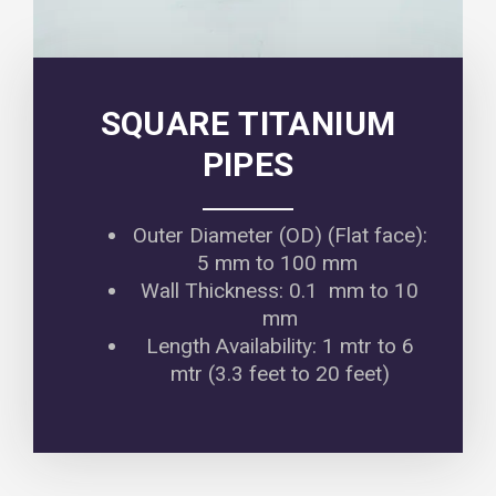
SQUARE TITANIUM
PIPES
Outer Diameter (OD) (Flat face):
5 mm to 100 mm
Wall Thickness: 0.1 mm to 10
mm
Length Availability: 1 mtr to 6
mtr (3.3 feet to 20 feet)