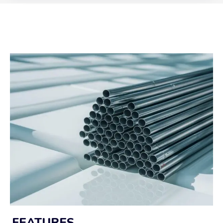
FEATURES