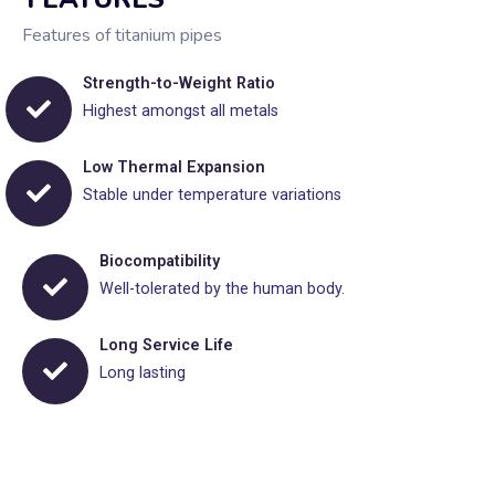
Features of titanium pipes
Strength-to-Weight Ratio
Highest amongst all metals
Low Thermal Expansion
Stable under temperature variations
Biocompatibility
Well-tolerated by the human body.
Long Service Life
Long lasting