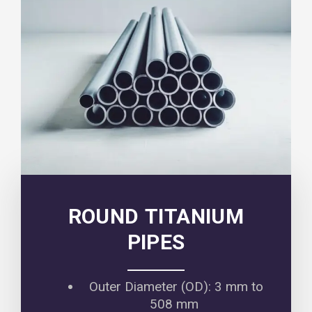
ROUND TITANIUM
PIPES
Outer Diameter (OD): 3 mm to
508 mm