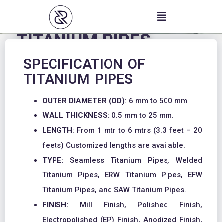
Skip
to
content
TITANIUM PIPES
SPECIFICATION OF
TITANIUM PIPES
OUTER DIAMETER (OD)
: 6 mm to 500 mm
WALL THICKNESS:
0.5 mm to 25 mm.
LENGTH
: From 1 mtr to 6 mtrs (3.3 feet – 20
feets) Customized lengths are available.
TYPE:
Seamless Titanium Pipes, Welded
Titanium Pipes, ERW Titanium Pipes, EFW
Titanium Pipes, and SAW Titanium Pipes.
FINISH:
Mill Finish, Polished Finish,
Electropolished (EP) Finish, Anodized Finish,