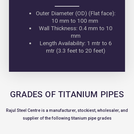
Outer Diameter (OD) (Flat face):
10 mm to 100 mm
Wall Thickness: 0.4 mm to 10
mm
Length Availability: 1 mtr to 6
mtr (3.3 feet to 20 feet)
GRADES OF TITANIUM PIPES
Rajul Steel Centre is a manufacturer, stockiest, wholesaler, and
supplier of the following titanium pipe grades