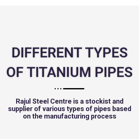
DIFFERENT TYPES
OF TITANIUM PIPES
Rajul Steel Centre is a stockist and
supplier of various types of pipes based
on the manufacturing process