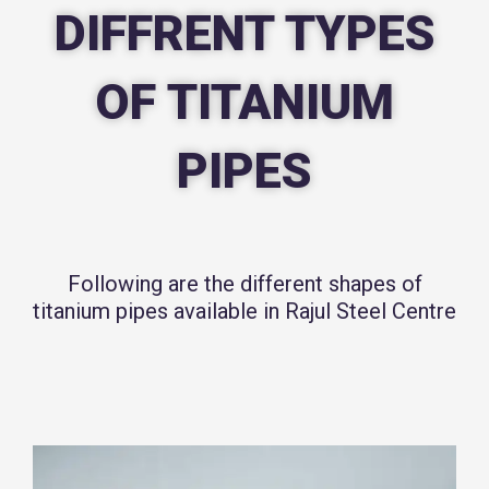
DIFFRENT TYPES
OF TITANIUM
PIPES
Following are the different shapes of
titanium pipes available in Rajul Steel Centre