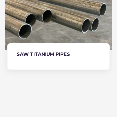
SAW TITANIUM PIPES