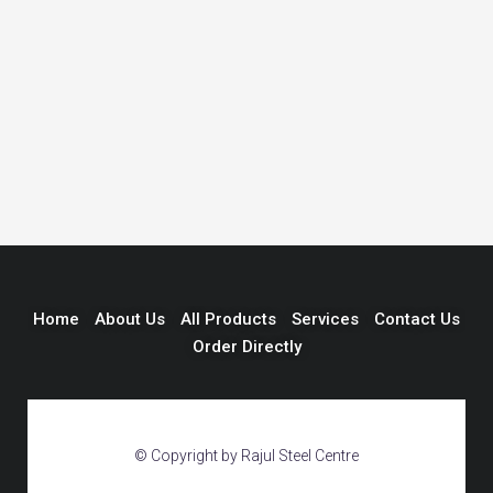
Home
About Us
All Products
Services
Contact Us
Order Directly
© Copyright by Rajul Steel Centre